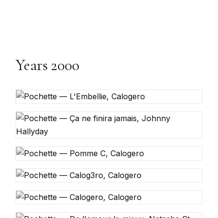
Years 2000