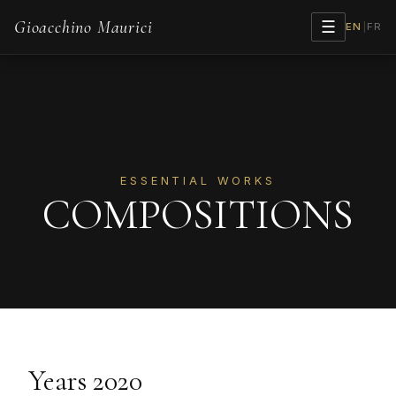
Gioacchino Maurici
☰
EN
|
FR
ESSENTIAL WORKS
COMPOSITIONS
Years 2020