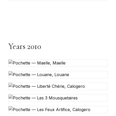
Years 2010