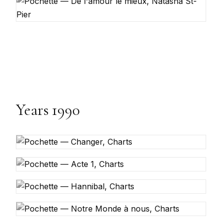
Years 1990